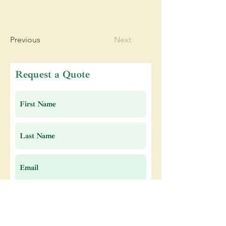
Previous
Next
Request a Quote