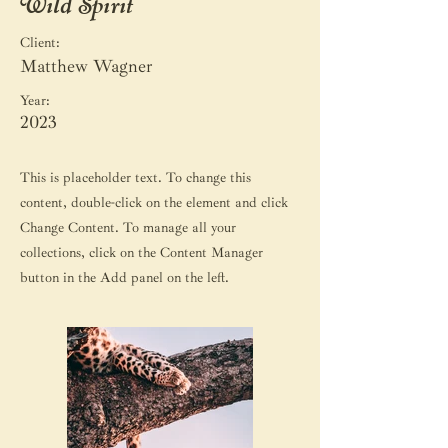
Wild Spirit
Client:
Matthew Wagner
Year:
2023
This is placeholder text. To change this
content, double-click on the element and click
Change Content. To manage all your
collections, click on the Content Manager
button in the Add panel on the left.