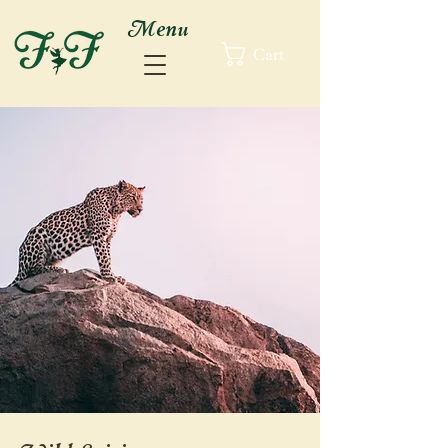
Menu
Cart